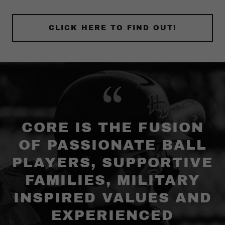
CLICK HERE TO FIND OUT!
CORE IS THE FUSION
OF PASSIONATE BALL
PLAYERS, SUPPORTIVE
FAMILIES, MILITARY
INSPIRED VALUES AND
EXPERIENCED