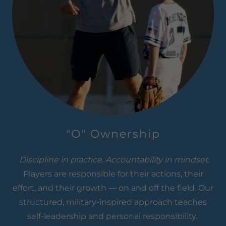
"O" Ownership
Discipline in practice. Accountability in mindset.
Players are responsible for their actions, their
effort, and their growth — on and off the field. Our
structured, military-inspired approach teaches
self-leadership and personal responsibility.