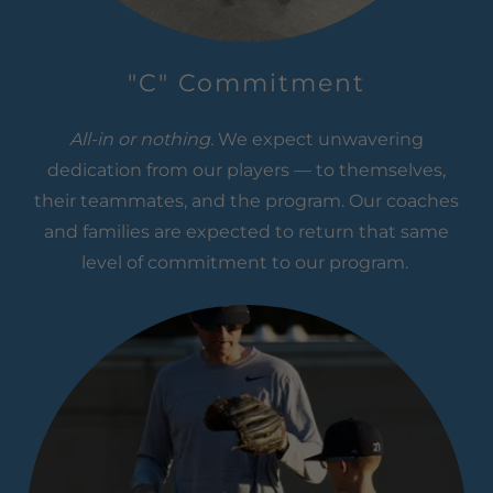
"C" Commitment
All-in or nothing.
We expect unwavering
dedication from our players — to themselves,
their teammates, and the program. Our coaches
and families are expected to return that same
level of commitment to our program.