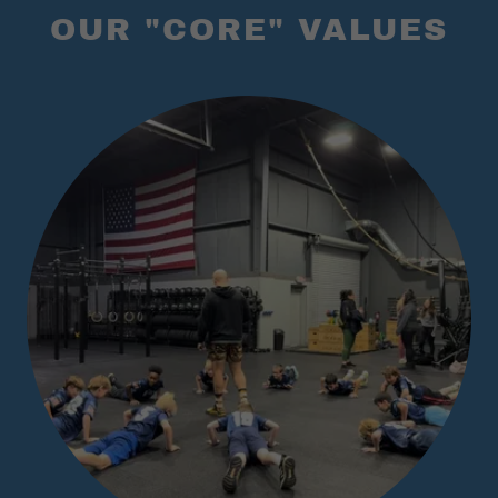
OUR "CORE" VALUES