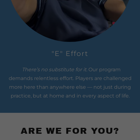
"E" Effort
There’s no substitute for it.
Our program
demands relentless effort. Players are challenged
more here than anywhere else — not just during
practice, but at home and in every aspect of life.
ARE WE FOR YOU?