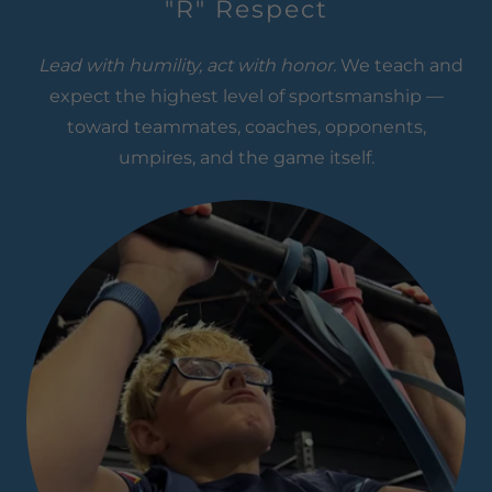
"R" Respect
Lead with humility, act with honor.
We teach and
expect the highest level of sportsmanship —
toward teammates, coaches, opponents,
umpires, and the game itself.