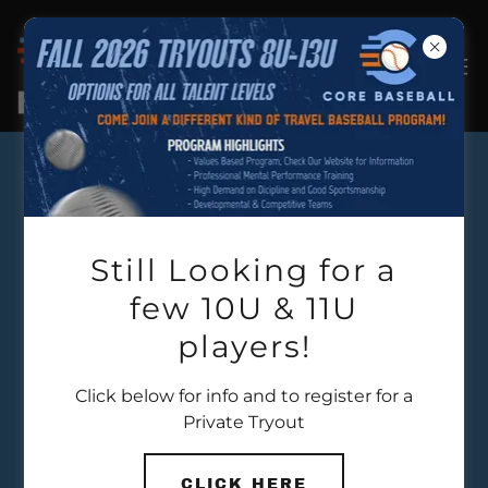
OUR MISSION
Still Looking for a
few 10U & 11U
players!
Click below for info and to register for a
Private Tryout
CLICK HERE