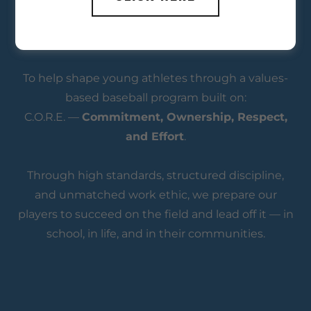
To help shape young athletes through a values-
based baseball program built on:
C.O.R.E. —
Commitment, Ownership, Respect,
and Effort
.
Through high standards, structured discipline,
and unmatched work ethic, we prepare our
players to succeed on the field and lead off it — in
school, in life, and in their communities.