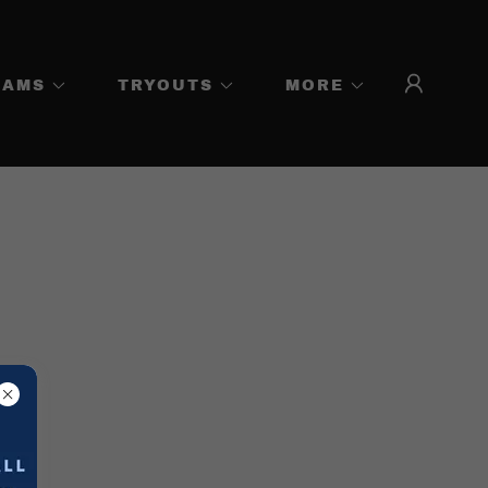
EAMS
TRYOUTS
MORE