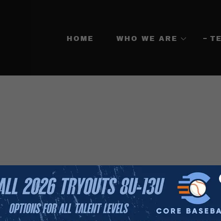
HOME
WHO WE ARE
T