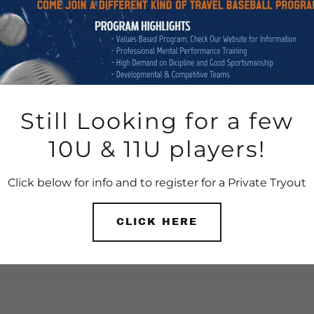
Still Looking for a few
10U & 11U players!
Click below for info and to register for a Private Tryout
CLICK HERE