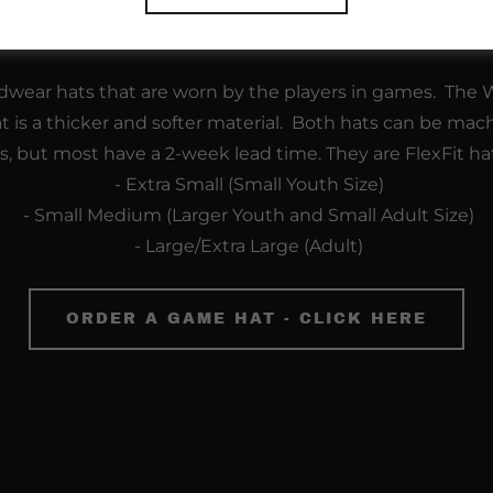
"Blue" and "White" Game Hats - $2
wear hats that are worn by the players in games. The Wh
at is a thicker and softer material. Both hats can be mac
ts, but most have a 2-week lead time. They are FlexFit ha
- Extra Small (Small Youth Size)
- Small Medium (Larger Youth and Small Adult Size)
- Large/Extra Large (Adult)
ORDER A GAME HAT - CLICK HERE