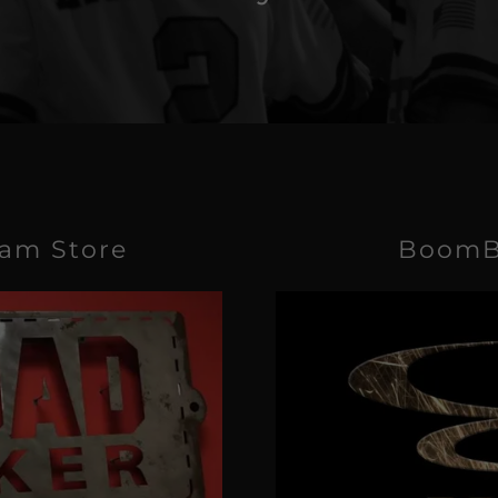
eam Store
BoomB