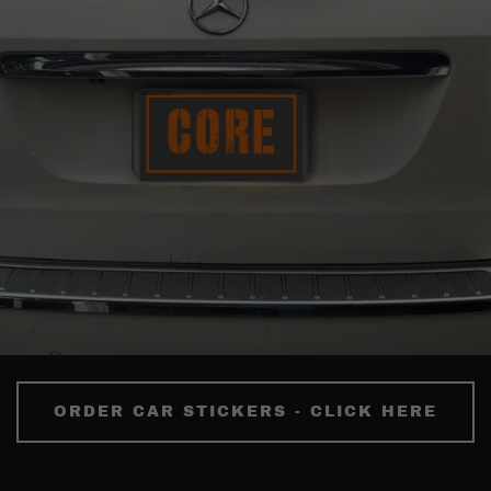
ORDER CAR STICKERS - CLICK HERE