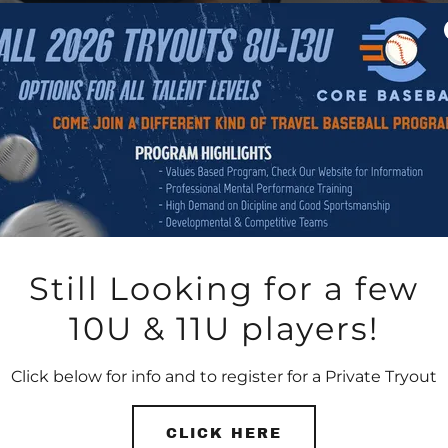
Still Looking for a few
10U & 11U players!
Click below for info and to register for a Private Tryout
CLICK HERE