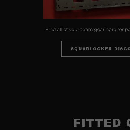
Find all of your team gear here for p
SQUADLOCKER DISC
FITTED 