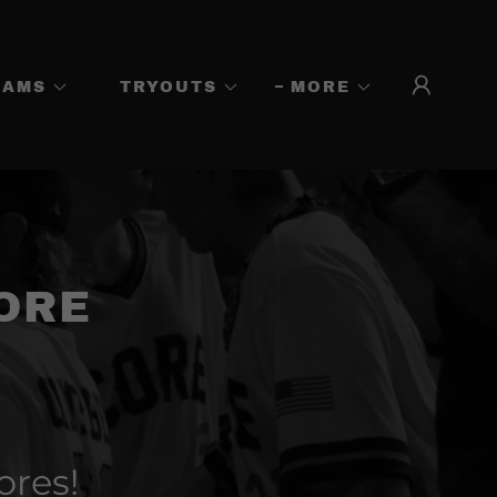
EAMS
TRYOUTS
MORE
ORE
ores!