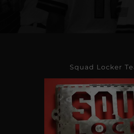
Squad Locker T