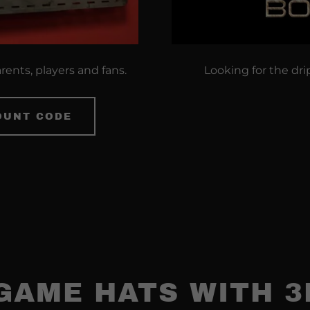
arents, players and fans.
Looking for the dri
OUNT CODE
GAME HATS WITH 