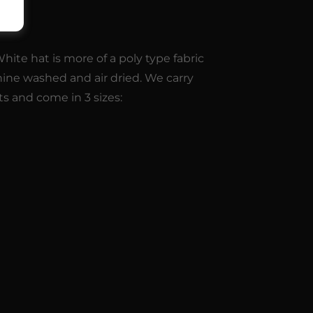
9
ite hat is more of a poly type fabric
hine washed and air dried. We carry
ts and come in 3 sizes: