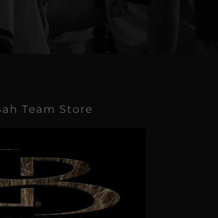
ah Team Store