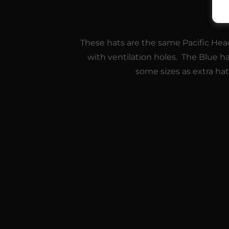
These hats are the same Pacific Head
with ventilation holes. The Blue h
some sizes as extra ha