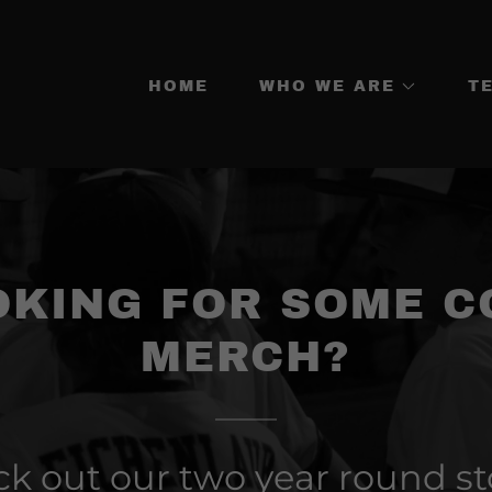
HOME
WHO WE ARE
T
OKING FOR SOME C
MERCH?
k out our two year round st