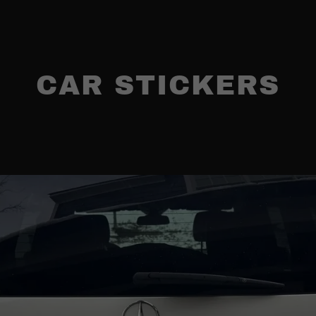
CAR STICKERS