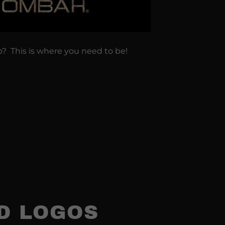
p? This is where you need to be!
3D LOGOS