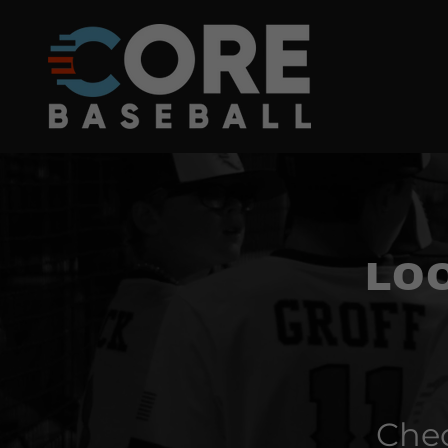
LO
Chec